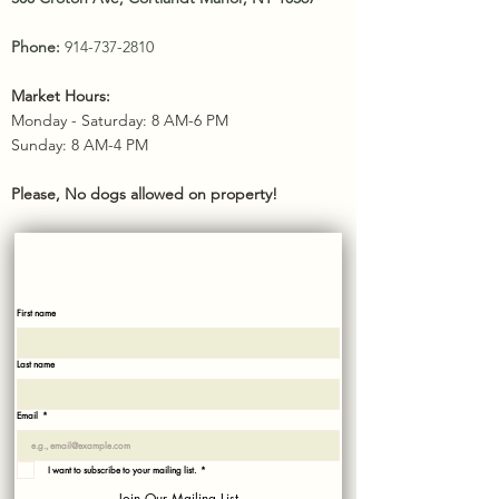
Phone:
914-737-2810
Market Hours:
Monday - Saturday: 8 AM-6 PM
Sunday: 8 AM-4 PM​
Please, No dogs allowed on property!
SUBSCRIBE
Sign up with your email to recieve news and updates!
First name
Last name
Email
*
I want to subscribe to your mailing list.
*
Join Our Mailing List