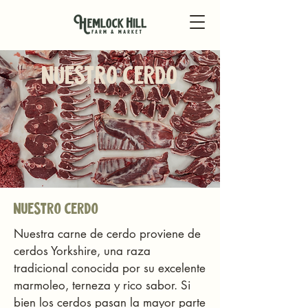
nuestro cerdo
nuestro cerdo
Nuestra carne de cerdo proviene de
cerdos Yorkshire, una raza
tradicional conocida por su excelente
marmoleo, terneza y rico sabor. Si
bien los cerdos pasan la mayor parte