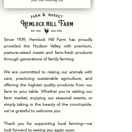
Since 1939, Hemlock Hill Farm has proudly
provided the Hudson Valley with premium,
pasture-raised meats and farm-fresh products
through generations of family farming.
We are committed to raising our animals with
care, practicing sustainable agriculture, and
offering the highest quality products from our
farm to your table. Whether you're visiting our
farm market, enjoying our seasonal events, or
simply taking in the beauty of the countryside,
we're grateful to welcome you.
Thank you for supporting local farming—we
look forward to seeing you again soon.