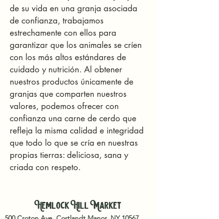
de su vida en una granja asociada
de confianza, trabajamos
estrechamente con ellos para
garantizar que los animales se críen
con los más altos estándares de
cuidado y nutrición. Al obtener
nuestros productos únicamente de
granjas que comparten nuestros
valores, podemos ofrecer con
confianza una carne de cerdo que
refleja la misma calidad e integridad
que todo lo que se cría en nuestras
propias tierras: deliciosa, sana y
criada con respeto.
Hemlock Hill Market
500 Croton Ave, Cortlandt Manor, NY 10567