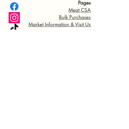
Pages
Meat CSA
Bulk Purchases
Market Information & Visit Us
General FAQS