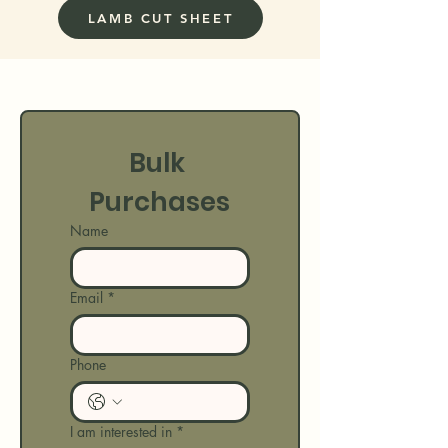
LAMB CUT SHEET
Bulk 
Purchases
Name
Email
*
Phone
I am interested in
*