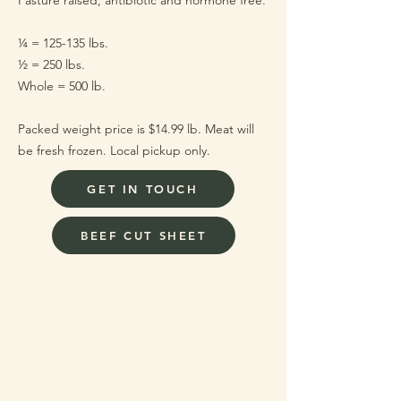
Pasture raised, antibiotic and hormone free.
¼ = 125-135 lbs.
½ = 250 lbs.
Whole = 500 lb.
Packed weight price is $14.99 lb. Meat will
be fresh frozen. Local pickup only.
GET IN TOUCH
BEEF CUT SHEET