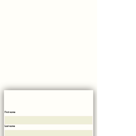
500 Croton Ave, Cortlandt Manor, NY 10567
Phone:
914-737-2810
Market Hours:
Monday - Saturday: 8 AM-6 PM
Sunday: 8 AM-4 PM​
Please, No dogs allowed on property!
SUBSCRIBE
Sign up with your email to recieve news and updates!
First name
Last name