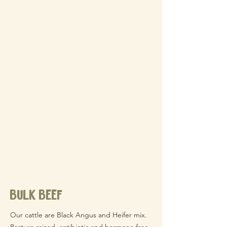
bulk beef
Our cattle are Black Angus and Heifer mix.