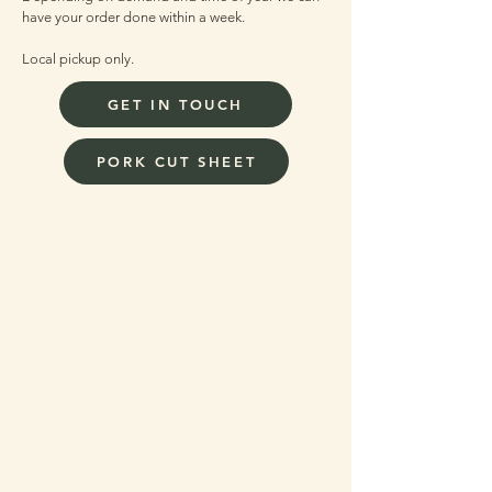
have your order done within a week.
Local pickup only.
GET IN TOUCH
PORK CUT SHEET