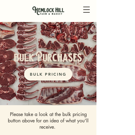
bulk Purchases
BULK PRICING
Please take a look at the bulk pricing
button above for an idea of what you'll
receive.