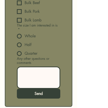
Bulk Beef
Bulk Pork
Bulk Lamb
The size I am interested in is
*
Whole
Half
Quarter
Any other questions or
comments
Send