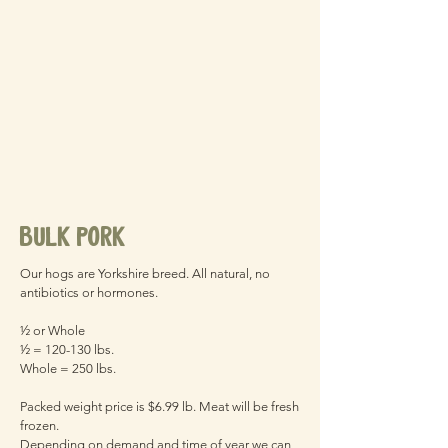
bulk pork
Our hogs are Yorkshire breed. All natural, no
antibiotics or hormones.
½ or Whole
½ = 120-130 lbs.
Whole = 250 lbs.
Packed weight price is $6.99 lb. Meat will be fresh
frozen.
Depending on demand and time of year we can