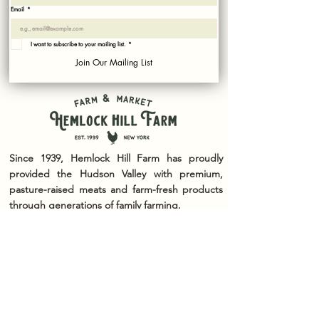
Email
*
I want to subscribe to your mailing list.
*
Join Our Mailing List
Since 1939, Hemlock Hill Farm has proudly
provided the Hudson Valley with premium,
pasture-raised meats and farm-fresh products
through generations of family farming.
We are committed to raising our animals with
care, practicing sustainable agriculture, and
offering the highest quality products from our
farm to your table. Whether you're visiting our
farm market, enjoying our seasonal events, or
simply taking in the beauty of the countryside,