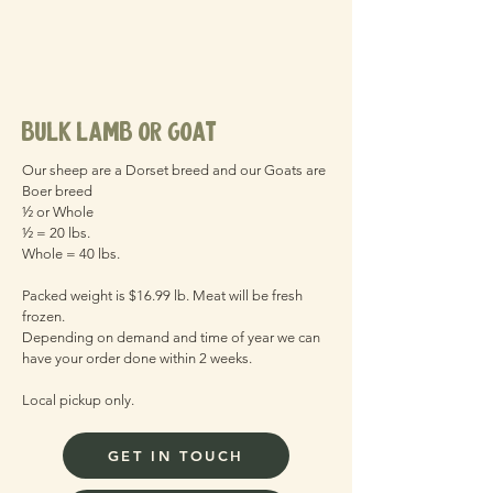
bulk lamb or goat
Our sheep are a Dorset breed and our Goats are
Boer breed
½ or Whole
½ = 20 lbs.
Whole = 40 lbs.
Packed weight is $16.99 lb. Meat will be fresh
frozen.
Depending on demand and time of year we can
have your order done within 2 weeks.
Local pickup only.
GET IN TOUCH