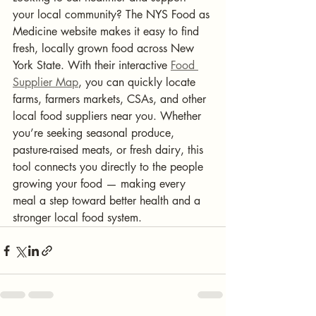
your local community? The NYS Food as 
Medicine website makes it easy to find 
fresh, locally grown food across New 
York State. With their interactive 
Food 
Supplier Map
, you can quickly locate 
farms, farmers markets, CSAs, and other 
local food suppliers near you. Whether 
you’re seeking seasonal produce, 
pasture-raised meats, or fresh dairy, this 
tool connects you directly to the people 
growing your food — making every 
meal a step toward better health and a 
stronger local food system.