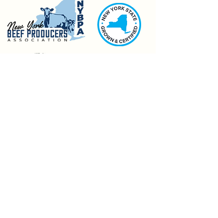
Pages
Meat CSA
Bulk Purchases
Market Information & Visit Us
General FAQS