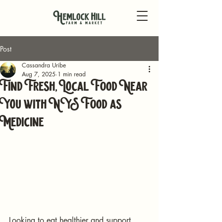
Post
Cassandra Uribe
Aug 7, 2025
1 min read
Find Fresh, Local Food Near
You with NYS Food as
Medicine
Looking to eat healthier and support 