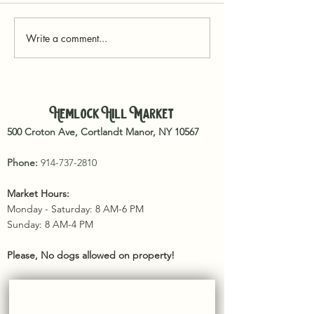
Write a comment...
Reconnecting with the Land: Book
Recommendations for a Sustainable
Hemlock Hill Market
Food Future
500 Croton Ave, Cortlandt Manor, NY 10567
Phone:
914-737-2810
Market Hours:
Monday - Saturday: 8 AM-6 PM
Sunday: 8 AM-4 PM​
Please, No dogs allowed on property!
SUBSCRIBE