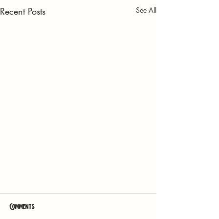
Recent Posts
See All
Comments