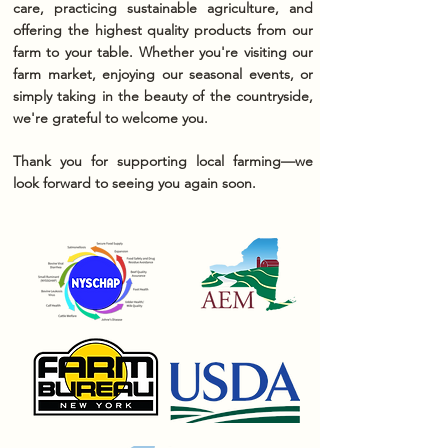
care, practicing sustainable agriculture, and
offering the highest quality products from our
farm to your table. Whether you're visiting our
farm market, enjoying our seasonal events, or
simply taking in the beauty of the countryside,
we're grateful to welcome you.
Thank you for supporting local farming—we
look forward to seeing you again soon.