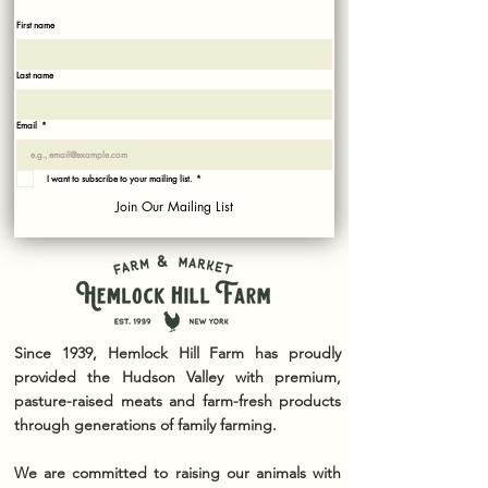
Sign up with your email to recieve news and updates!
First name
Last name
Email
*
I want to subscribe to your mailing list.
*
Join Our Mailing List
Since 1939, Hemlock Hill Farm has proudly
provided the Hudson Valley with premium,
pasture-raised meats and farm-fresh products
through generations of family farming.
We are committed to raising our animals with